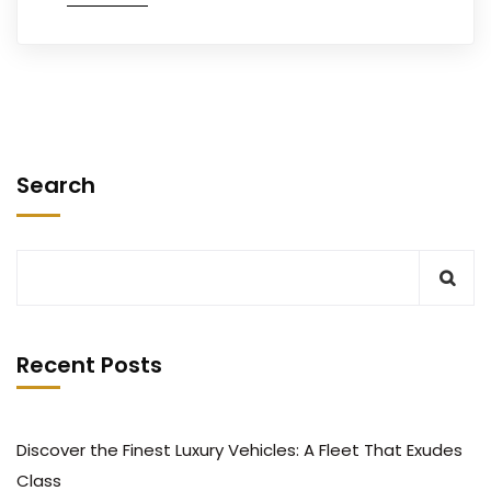
Search
Recent Posts
Discover the Finest Luxury Vehicles: A Fleet That Exudes
Class