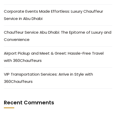
Corporate Events Made Effortless: Luxury Chauffeur
Service in Abu Dhabi
Chauffeur Service Abu Dhabi: The Epitome of Luxury and
Convenience
Airport Pickup and Meet & Greet: Hassle-Free Travel
with 360Chauffeurs
VIP Transportation Services: Arrive in Style with
360Chauffeurs
Recent Comments