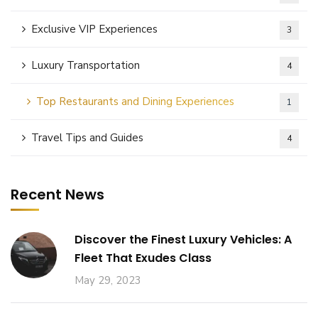
Exclusive VIP Experiences
3
Luxury Transportation
4
Top Restaurants and Dining Experiences
1
Travel Tips and Guides
4
Recent News
Discover the Finest Luxury Vehicles: A
Fleet That Exudes Class
May 29, 2023