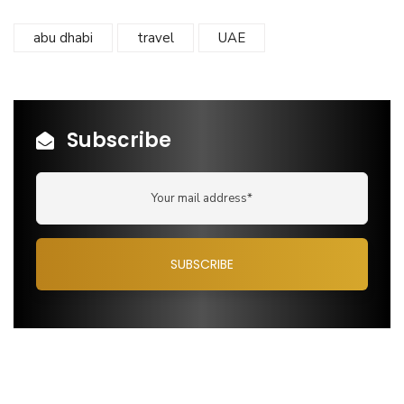
abu dhabi
travel
UAE
Subscribe