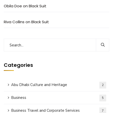
Subscribe to our
Obila Doe
on
Black Suit
newsletter
Riva Collins
on
Black Suit
Sign up to receive latest news, updates,
promotions, and special offers delivered directly to
your inbox.
Categories
No, thanks
Abu Dhabi Culture and Heritage
2
Business
5
Business Travel and Corporate Services
7