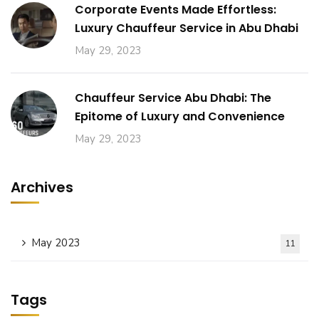
Corporate Events Made Effortless:
Luxury Chauffeur Service in Abu Dhabi
May 29, 2023
Chauffeur Service Abu Dhabi: The
Epitome of Luxury and Convenience
May 29, 2023
Archives
May 2023
11
Tags