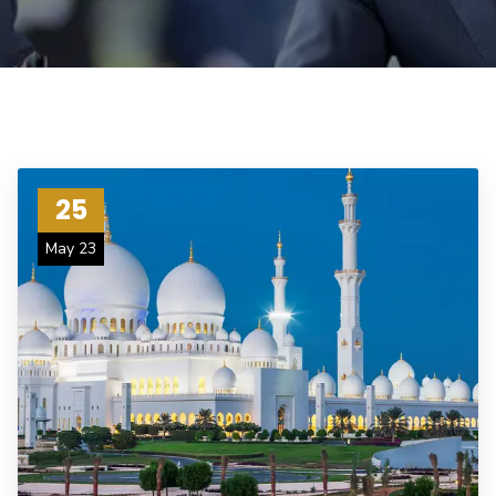
25
May 23