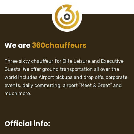
We are
360chauffeurs
Three sixty chauffeur for Elite Leisure and Executive
Guests. We offer ground transportation all over the
world includes Airport pickups and drop offs, corporate
events, daily commuting, airport “Meet & Greet” and
much more.
Official info: