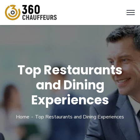
Top Restaurants
and Dining
Experiences
Home
Top Restaurants and Dining Experiences