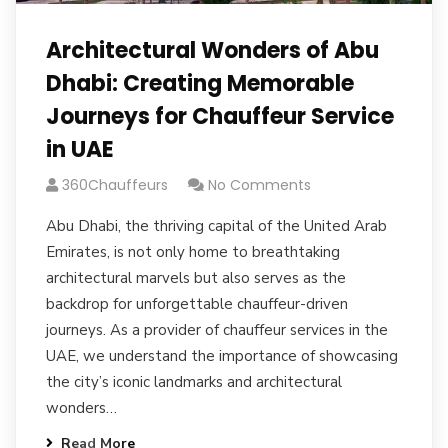
Architectural Wonders of Abu
Dhabi: Creating Memorable
Journeys for Chauffeur Service
in UAE
360Chauffeurs
No Comments
Abu Dhabi, the thriving capital of the United Arab
Emirates, is not only home to breathtaking
architectural marvels but also serves as the
backdrop for unforgettable chauffeur-driven
journeys. As a provider of chauffeur services in the
UAE, we understand the importance of showcasing
the city’s iconic landmarks and architectural
wonders…
Read More