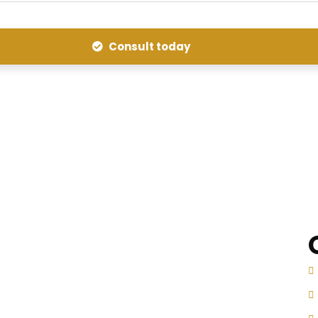
Consult today