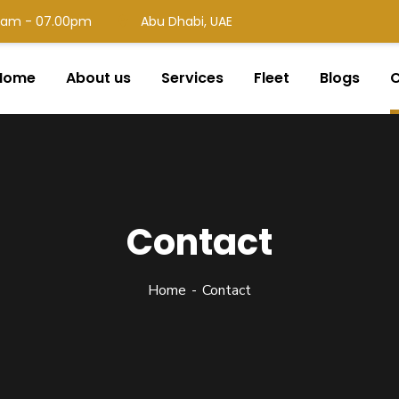
00 am - 07.00pm
Abu Dhabi, UAE
Home
About us
Services
Fleet
Blogs
C
Contact
Home
Contact