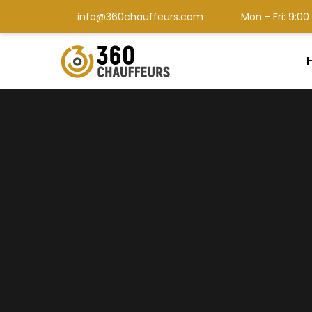
info@360chauffeurs.com
Mon - Fri: 9: