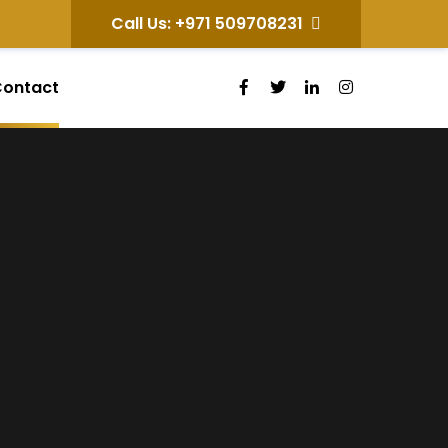
Call Us: +971 509708231
ontact