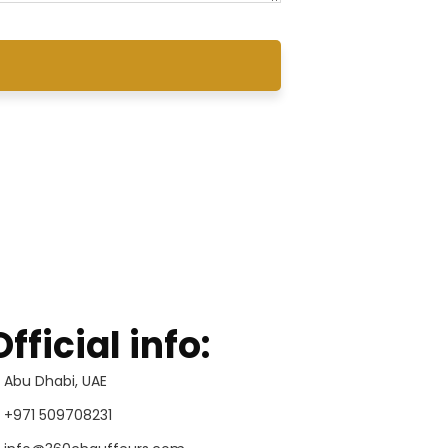
Official info:
Abu Dhabi, UAE
+971 509708231