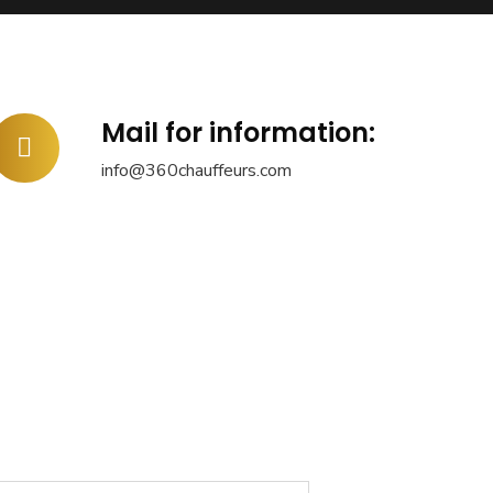
Mail for information:
info@360chauffeurs.com