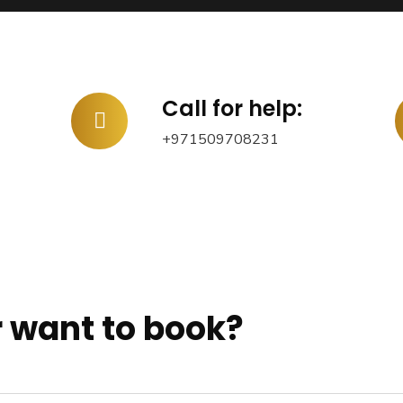
Call for help:
+971509708231
 want to book?