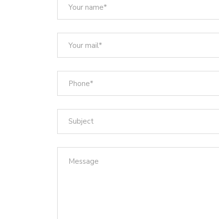
Subject