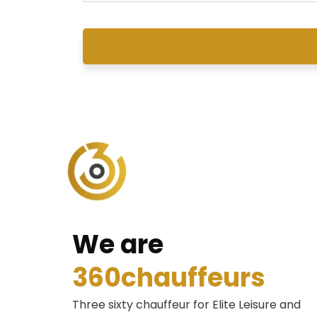
We are
360chauffeurs
Three sixty chauffeur for Elite Leisure and