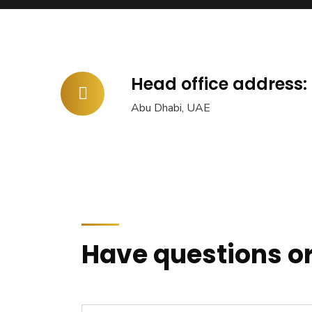
Head office address:
Abu Dhabi, UAE
Have questions or