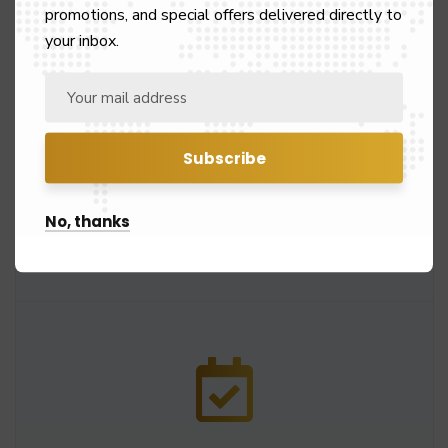
promotions, and special offers delivered directly to
your inbox.
24/7 Customer Service
Our customer support service works at 24/7 to
No, thanks
solve queries instantly and book rides.