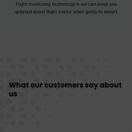
Flight monitoring technology in our cars keep you
updated about flight status while going to airport.
What our customers say about
us