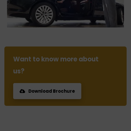
Want to know more about
us?
Download Brochure