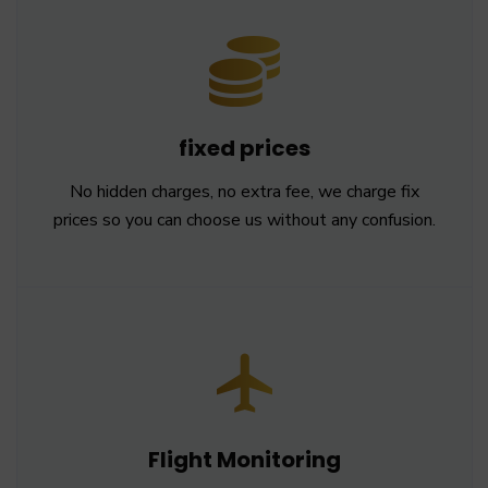
fixed prices
No hidden charges, no extra fee, we charge fix
prices so you can choose us without any confusion.
Flight Monitoring