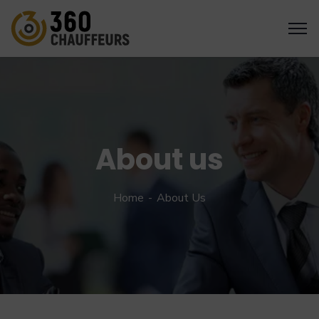
About us
Home
About Us