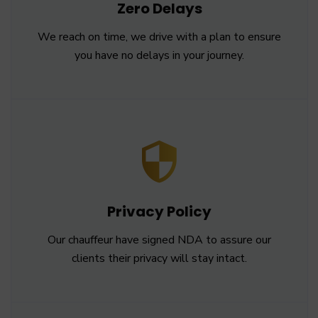
Zero Delays
We reach on time, we drive with a plan to ensure
you have no delays in your journey.
Privacy Policy
Our chauffeur have signed NDA to assure our
clients their privacy will stay intact.