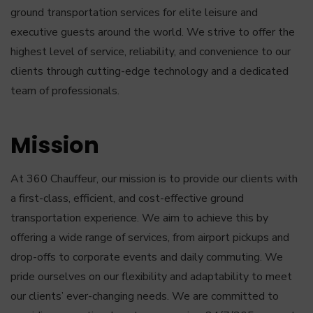
ground transportation services for elite leisure and
executive guests around the world. We strive to offer the
highest level of service, reliability, and convenience to our
clients through cutting-edge technology and a dedicated
team of professionals.
Mission
At 360 Chauffeur, our mission is to provide our clients with
a first-class, efficient, and cost-effective ground
transportation experience. We aim to achieve this by
offering a wide range of services, from airport pickups and
drop-offs to corporate events and daily commuting. We
pride ourselves on our flexibility and adaptability to meet
our clients’ ever-changing needs. We are committed to