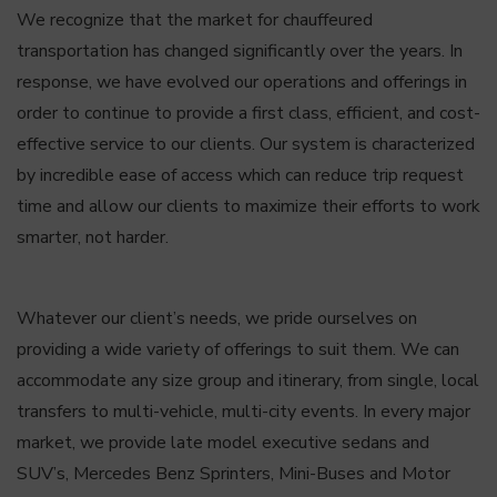
We recognize that the market for chauffeured
transportation has changed significantly over the years. In
response, we have evolved our operations and offerings in
order to continue to provide a first class, efficient, and cost-
effective service to our clients. Our system is characterized
by incredible ease of access which can reduce trip request
time and allow our clients to maximize their efforts to work
smarter, not harder.
Whatever our client’s needs, we pride ourselves on
providing a wide variety of offerings to suit them. We can
accommodate any size group and itinerary, from single, local
transfers to multi-vehicle, multi-city events. In every major
market, we provide late model executive sedans and
SUV’s, Mercedes Benz Sprinters, Mini-Buses and Motor