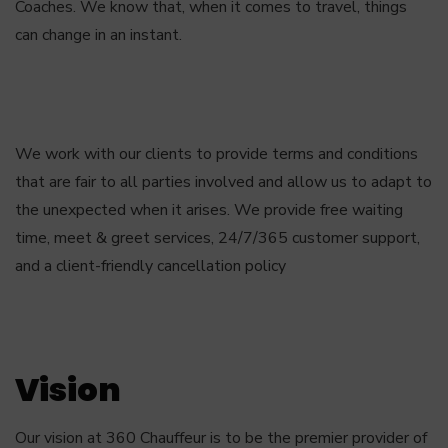
Coaches. We know that, when it comes to travel, things
can change in an instant.
We work with our clients to provide terms and conditions
that are fair to all parties involved and allow us to adapt to
the unexpected when it arises. We provide free waiting
time, meet & greet services, 24/7/365 customer support,
and a client-friendly cancellation policy
Vision
Our vision at 360 Chauffeur is to be the premier provider of