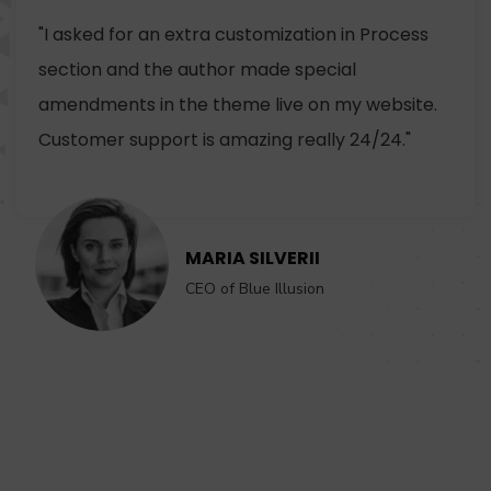
"I asked for an extra customization in Process
section and the author made special
amendments in the theme live on my website.
Customer support is amazing really 24/24."
MARIA SILVERII
CEO of Blue Illusion