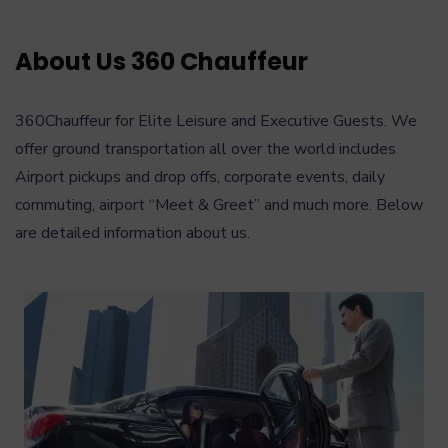
About Us 360 Chauffeur
360Chauffeur for Elite Leisure and Executive Guests. We
offer ground transportation all over the world includes
Airport pickups and drop offs, corporate events, daily
commuting, airport “Meet & Greet” and much more. Below
are detailed information about us.