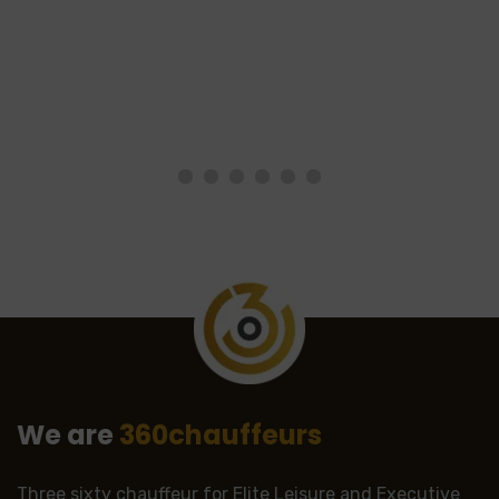
We are
360chauffeurs
Three sixty chauffeur for Elite Leisure and Executive