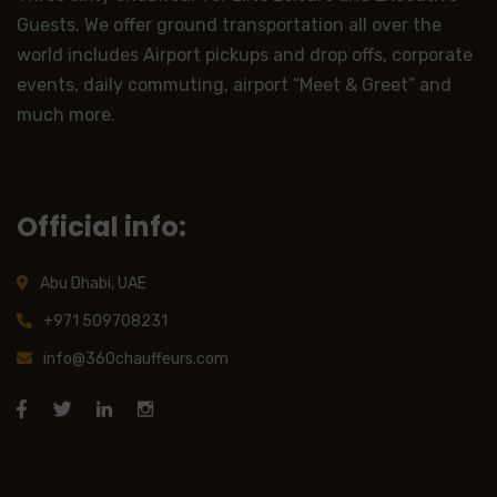
Guests. We offer ground transportation all over the
world includes Airport pickups and drop offs, corporate
events, daily commuting, airport “Meet & Greet” and
much more.
Official info:
Abu Dhabi, UAE
+971 509708231
info@360chauffeurs.com