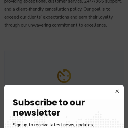
providing exceptional customer service, 24/7/365 support,
and a client-friendly cancellation policy. Our goal is to
exceed our clients’ expectations and earn their loyalty
through our unwavering commitment to excellence.
60 Min Free Waiting
Subscribe to our
We give complementary waiting time, 60 min at
newsletter
airports and 15 min at other locations.
Sign up to receive latest news, updates,